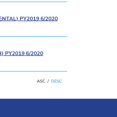
NTAL) PY2019 6/2020
 PY2019 6/2020
ASC
/
DESC