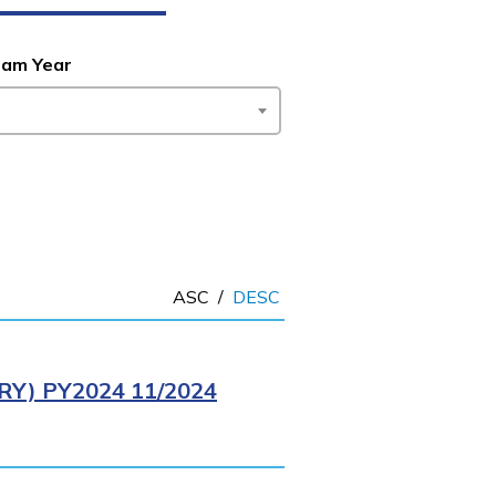
ram Year
ASC
/
DESC
Y) PY2024 11/2024