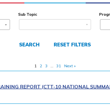
Sub Topic
Prog
SEARCH
RESET FILTERS
1
2
3
…
31
Next »
AINING REPORT (CTT-10 NATIONAL SUMMAR