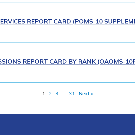
ERVICES REPORT CARD (POMS-10 SUPPLEME
IONS REPORT CARD BY RANK (OAOMS-10R)
1
2
3
…
31
Next »