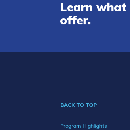
Learn what 
offer.
BACK TO TOP
Program Highlights