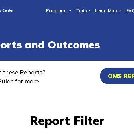
Skip
s Center
Programs
Train
Learn More
FA
to
main
content
ports and Outcomes
t these Reports?
OMS RE
uide for more
Report Filter