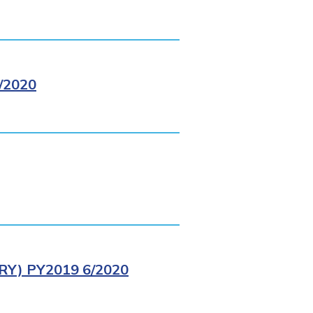
/2020
Y) PY2019 6/2020