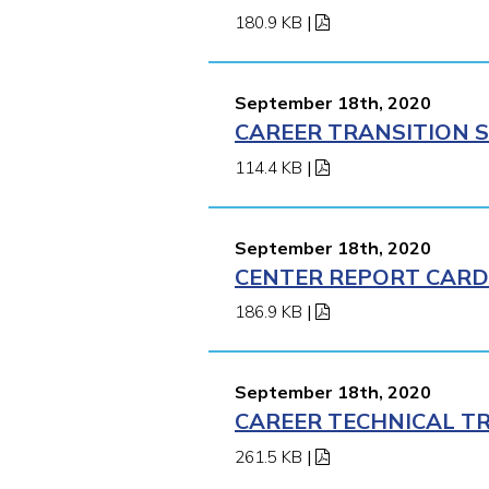
180.9 KB
|
September 18th, 2020
CAREER TRANSITION S
114.4 KB
|
September 18th, 2020
CENTER REPORT CARD 
186.9 KB
|
September 18th, 2020
CAREER TECHNICAL TR
261.5 KB
|