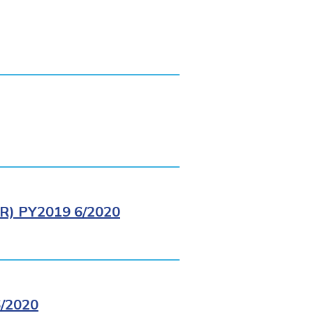
) PY2019 6/2020
/2020