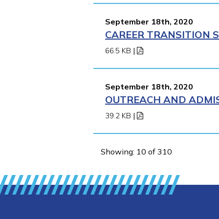
September 18th, 2020
CAREER TRANSITION S
66.5 KB
|
September 18th, 2020
OUTREACH AND ADMISS
39.2 KB
|
Showing: 10 of 310