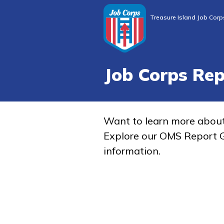
Treasure Island Job Corp
Job Corps Re
Want to learn more abou
Explore our OMS Report G
information.