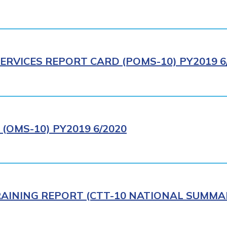
ERVICES REPORT CARD (POMS-10) PY2019 6
(OMS-10) PY2019 6/2020
AINING REPORT (CTT-10 NATIONAL SUMMAR