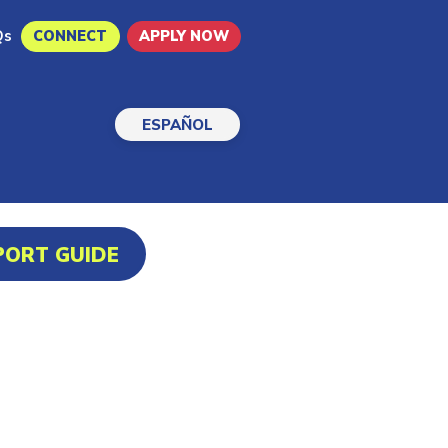
Qs
CONNECT
APPLY NOW
ESPAÑOL
PORT GUIDE