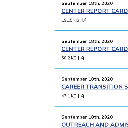
September 18th, 2020
CENTER REPORT CARD 
191.5 KB
|
September 18th, 2020
CENTER REPORT CARD 
50.2 KB
|
September 18th, 2020
CAREER TRANSITION S
47.1 KB
|
September 18th, 2020
OUTREACH AND ADMIS