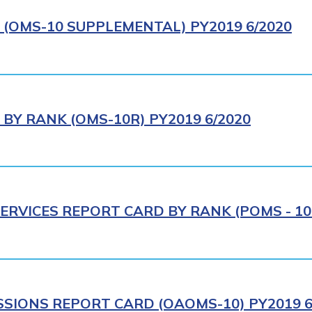
(OMS-10 SUPPLEMENTAL) PY2019 6/2020
BY RANK (OMS-10R) PY2019 6/2020
ERVICES REPORT CARD BY RANK (POMS - 10R
SIONS REPORT CARD (OAOMS-10) PY2019 6