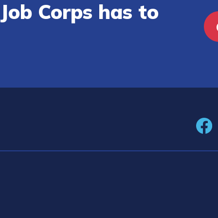
Job Corps has to