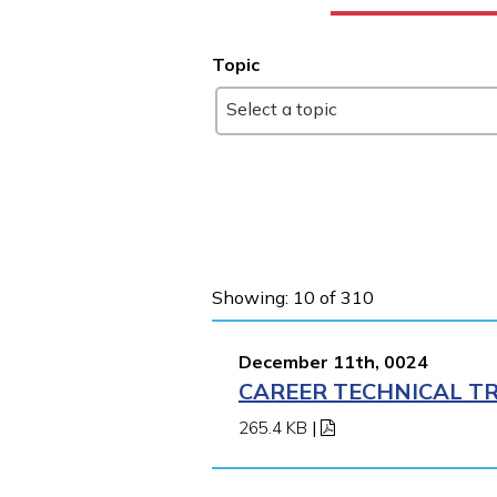
Topic
Select a topic
Showing: 10 of 310
December 11th, 0024
CAREER TECHNICAL TR
265.4 KB
|