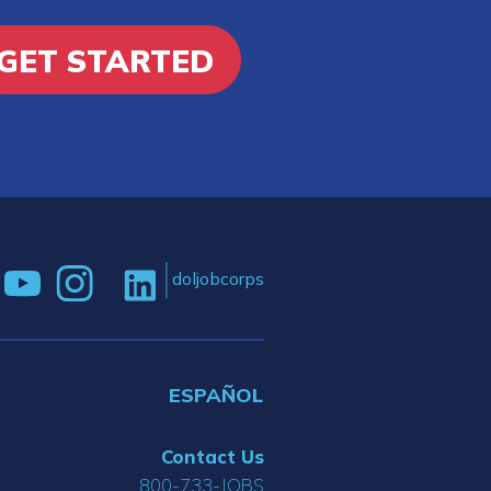
GET STARTED
doljobcorps
ESPAÑOL
Contact Us
800-733-JOBS