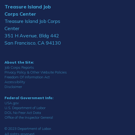
Treasure Island Job
Corps Center
Treasure Island Job Corps
Center
351 H Avenue, Bldg 442
San Francisco, CA 94130
About the Site:
Job Corps Reports
Privacy Policy & Other Website Policies
Freedom Of Information Act
Accessibility
Disclaimer
Federal Government Info:
USA.gov
U.S. Department of Labor
DOL No Fear Act Data
Office of the Inspector General
© 2023 Department of Labor.
All rights reserved.