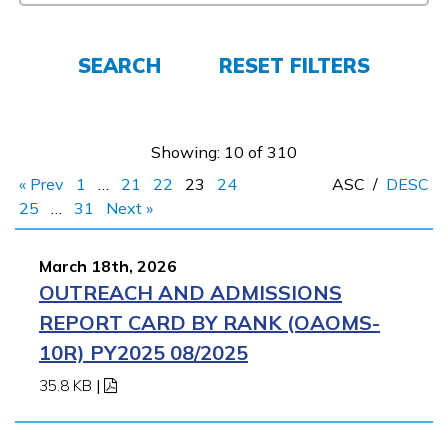
FAQs
SEARCH
RESET FILTERS
Español
Showing: 10 of 310
« Prev
1
…
21
22
23
24
ASC
/
DESC
CONNECT
25
…
31
Next »
March 18th, 2026
APPLY NOW
OUTREACH AND ADMISSIONS
REPORT CARD BY RANK (OAOMS-
10R) PY2025 08/2025
35.8 KB
|