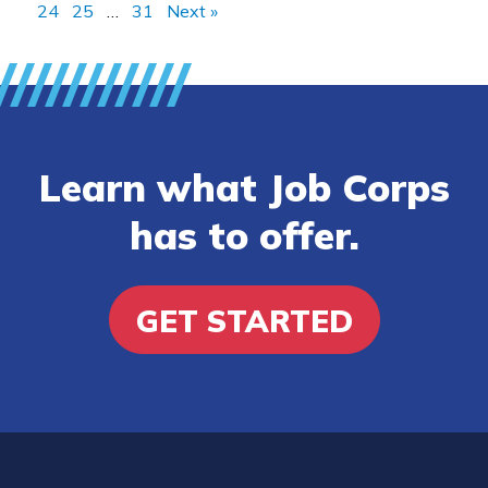
24
25
…
31
Next »
Learn what Job Corps
has to offer.
GET STARTED