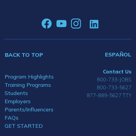
ESPAÑOL
BACK TO TOP
Contact Us
Program Highlights
800-733-JOBS
Training Programs
800-733-5627
Students
877-889-5627 TTY
Employers
Parents/Influencers
FAQs
GET STARTED