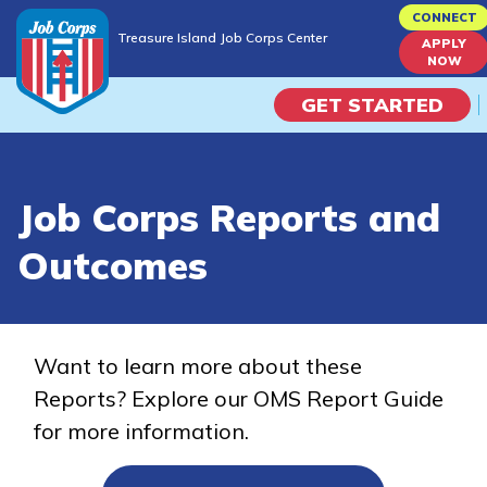
Skip
CONNECT
Treasure Island Job Corps Center
to
APPLY
Treasure Island Job Corps Center
NOW
main
content
GET STARTED
Programs
Job Corps Reports and
Campus Life
Outcomes
Academic Skills
Career Journey
Want to learn more about these
Reports? Explore our OMS Report Guide
Train
for more information.
Training Programs