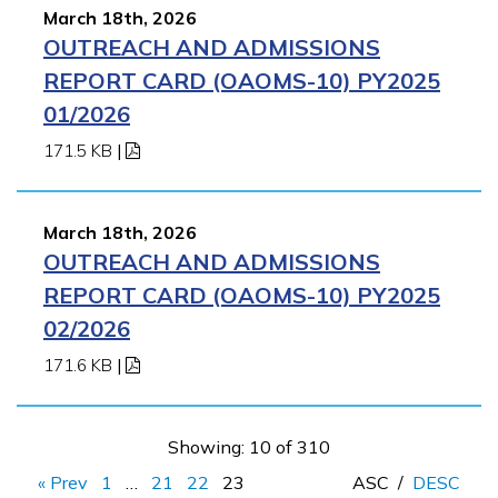
March 18th, 2026
OUTREACH AND ADMISSIONS
REPORT CARD (OAOMS-10) PY2025
01/2026
171.5 KB
|
March 18th, 2026
OUTREACH AND ADMISSIONS
REPORT CARD (OAOMS-10) PY2025
02/2026
171.6 KB
|
Showing: 10 of 310
« Prev
1
…
21
22
23
ASC
/
DESC