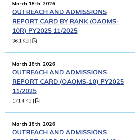
March 18th, 2026
OUTREACH AND ADMISSIONS
REPORT CARD BY RANK (OAOMS-
10R) PY2025 11/2025
36.1 KB
|
March 18th, 2026
OUTREACH AND ADMISSIONS
REPORT CARD (OAOMS-10) PY2025
11/2025
171.4 KB
|
March 18th, 2026
OUTREACH AND ADMISSIONS