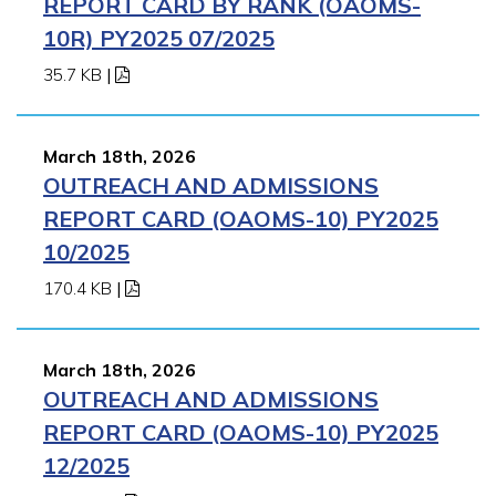
REPORT CARD BY RANK (OAOMS-
10R) PY2025 07/2025
35.7 KB
|
March 18th, 2026
OUTREACH AND ADMISSIONS
REPORT CARD (OAOMS-10) PY2025
10/2025
170.4 KB
|
March 18th, 2026
OUTREACH AND ADMISSIONS
REPORT CARD (OAOMS-10) PY2025
12/2025