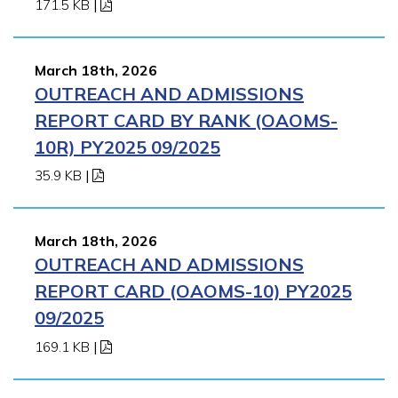
171.5 KB
|
March 18th, 2026
OUTREACH AND ADMISSIONS
REPORT CARD BY RANK (OAOMS-
10R) PY2025 09/2025
35.9 KB
|
March 18th, 2026
OUTREACH AND ADMISSIONS
REPORT CARD (OAOMS-10) PY2025
09/2025
169.1 KB
|