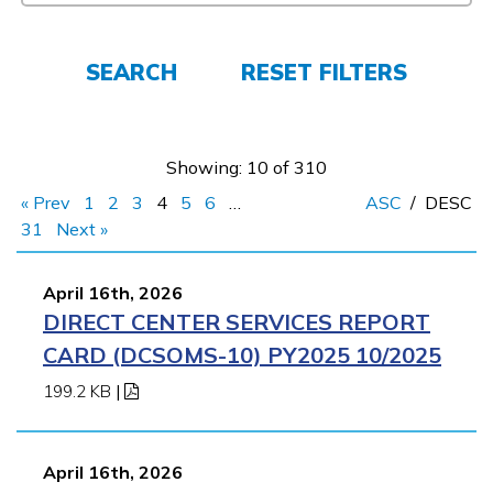
FAQs
SEARCH
RESET FILTERS
Español
Showing: 10 of 310
« Prev
1
2
3
4
5
6
…
ASC
/
DESC
CONNECT
31
Next »
April 16th, 2026
APPLY NOW
DIRECT CENTER SERVICES REPORT
CARD (DCSOMS-10) PY2025 10/2025
199.2 KB
|
April 16th, 2026