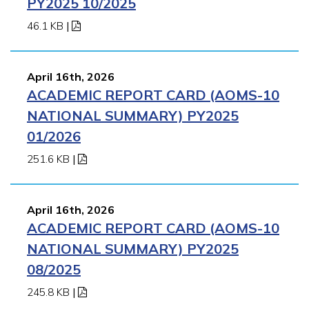
PY2025 10/2025
46.1 KB
|
April 16th, 2026
ACADEMIC REPORT CARD (AOMS-10
NATIONAL SUMMARY) PY2025
01/2026
251.6 KB
|
April 16th, 2026
ACADEMIC REPORT CARD (AOMS-10
NATIONAL SUMMARY) PY2025
08/2025
245.8 KB
|