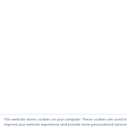
This website stores cookies on your computer. These cookies are used to
improve your website experience and provide more personalized service