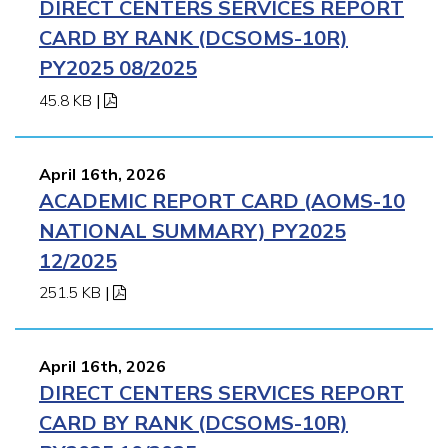
DIRECT CENTERS SERVICES REPORT
CARD BY RANK (DCSOMS-10R)
PY2025 08/2025
45.8 KB
|
April 16th, 2026
ACADEMIC REPORT CARD (AOMS-10
NATIONAL SUMMARY) PY2025
12/2025
251.5 KB
|
April 16th, 2026
DIRECT CENTERS SERVICES REPORT
CARD BY RANK (DCSOMS-10R)