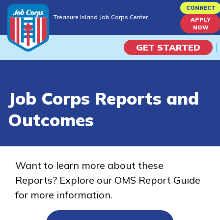
Skip
CONNECT
Treasure Island Job Corps Center
to
APPLY
Treasure Island Job Corps Center
NOW
main
content
GET STARTED
Programs
Job Corps Reports and
Campus Life
Outcomes
Academic Skills
Career Journey
Want to learn more about these
Reports? Explore our OMS Report Guide
Train
for more information.
Training Programs