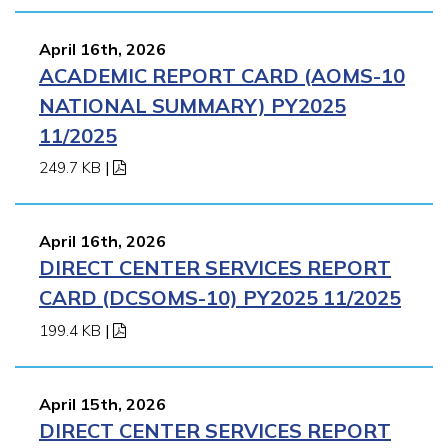
April 16th, 2026
ACADEMIC REPORT CARD (AOMS-10
NATIONAL SUMMARY) PY2025
11/2025
249.7 KB
|
April 16th, 2026
DIRECT CENTER SERVICES REPORT
CARD (DCSOMS-10) PY2025 11/2025
199.4 KB
|
April 15th, 2026
DIRECT CENTER SERVICES REPORT