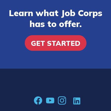
Learn what Job Corps
has to offer.
GET STARTED