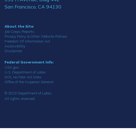
San Francisco, CA 94130
About the Site:
Job Corps Reports
Privacy Policy & Other Website Policies
Freedom Of Information Act
Accessibility
Disclaimer
Federal Government Info:
USA.gov
U.S. Department of Labor
DOL No Fear Act Data
Office of the Inspector General
© 2023 Department of Labor.
All rights reserved.