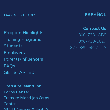
ESPAÑOL
BACK TO TOP
Contact Us
Program Highlights
800-733-JOBS
Training Programs
800-733-5627
Students
877-889-5627 TTY
Employers
Parents/Influencers
FAQs
GET STARTED
Treasure Island Job
Corps Center
Treasure Island Job Corps
Center
351 H Avenue, Bldg 442