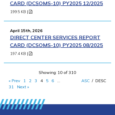
CARD (DCSOMS-10) PY2025 12/2025
199.5 KB
|
April 15th, 2026
DIRECT CENTER SERVICES REPORT
CARD (DCSOMS-10) PY2025 08/2025
197.4 KB
|
Showing: 10 of 310
« Prev
1
2
3
4
5
6
…
ASC
/
DESC
31
Next »