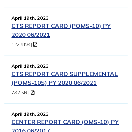
April 19th, 2023
CTS REPORT CARD (POMS-10) PY
2020 06/2021
122.4 KB
|
April 19th, 2023
CTS REPORT CARD SUPPLEMENTAL
(POMS-10S) PY 2020 06/2021
73.7 KB
|
April 19th, 2023
CENTER REPORT CARD (OMS-10) PY
2016 06/2017