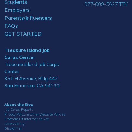
Students
877-889-5627 TTY
Employers
Parents/Influencers
FAQs
GET STARTED
Treasure Island Job
Corps Center
Treasure Island Job Corps
Center
351 H Avenue, Bldg 442
San Francisco, CA 94130
About the Site:
Job Corps Reports
Privacy Policy & Other Website Policies
Freedom Of Information Act
Accessibility
Disclaimer