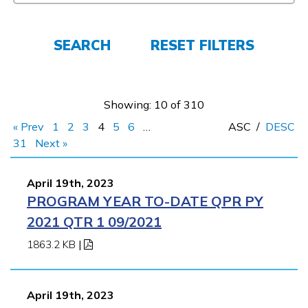
FAQs
SEARCH
RESET FILTERS
Español
Showing: 10 of 310
« Prev
1
2
3
4
5
6
…
ASC
/
DESC
CONNECT
31
Next »
April 19th, 2023
APPLY NOW
PROGRAM YEAR TO-DATE QPR PY
2021 QTR 1 09/2021
1863.2 KB
|
April 19th, 2023