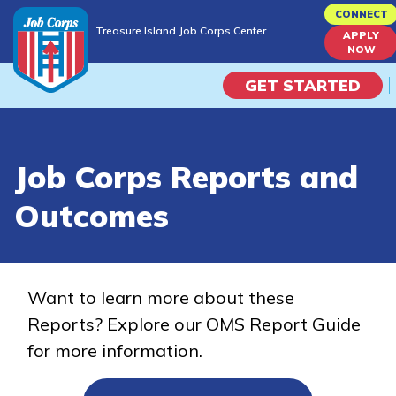
Skip
CONNECT
Treasure Island Job Corps Center
to
APPLY
Treasure Island Job Corps Center
NOW
main
content
GET STARTED
Programs
Job Corps Reports and
Campus Life
Outcomes
Academic Skills
Career Journey
Want to learn more about these
Reports? Explore our OMS Report Guide
Train
for more information.
Training Programs