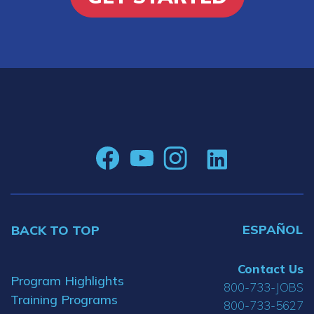
ESPAÑOL
BACK TO TOP
Contact Us
Program Highlights
800-733-JOBS
Training Programs
800-733-5627