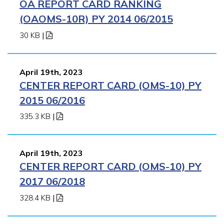
OA REPORT CARD RANKING
(OAOMS-10R) PY 2014 06/2015
30 KB
|
April 19th, 2023
CENTER REPORT CARD (OMS-10) PY
2015 06/2016
335.3 KB
|
April 19th, 2023
CENTER REPORT CARD (OMS-10) PY
2017 06/2018
328.4 KB
|