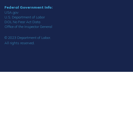
Federal Government Info:
USA.gov
U.S. Department of Labor
DOL No Fear Act Data
Office of the Inspector General
© 2023 Department of Labor.
All rights reserved.