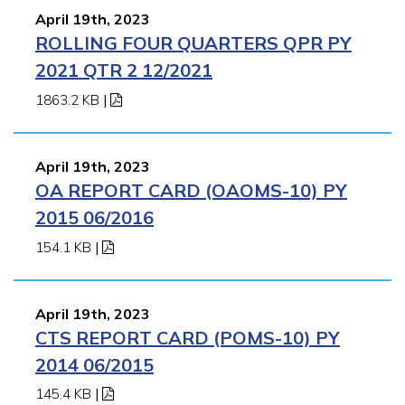
April 19th, 2023
ROLLING FOUR QUARTERS QPR PY
2021 QTR 2 12/2021
1863.2 KB
|
April 19th, 2023
OA REPORT CARD (OAOMS-10) PY
2015 06/2016
154.1 KB
|
April 19th, 2023
CTS REPORT CARD (POMS-10) PY
2014 06/2015
145.4 KB
|