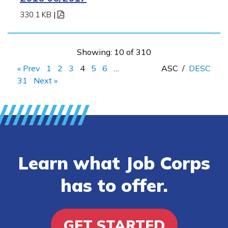
330.1 KB
|
Showing: 10 of 310
« Prev
1
2
3
4
5
6
…
ASC
/
DESC
31
Next »
Learn what Job Corps
has to offer.
GET STARTED